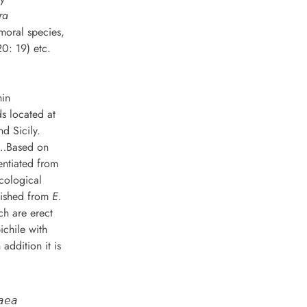
ra
moral species,
0: 19) etc.
hin
s located at
nd Sicily.
…Based on
entiated from
cological
guished from
E.
ch are erect
ichile with
addition it is
aea