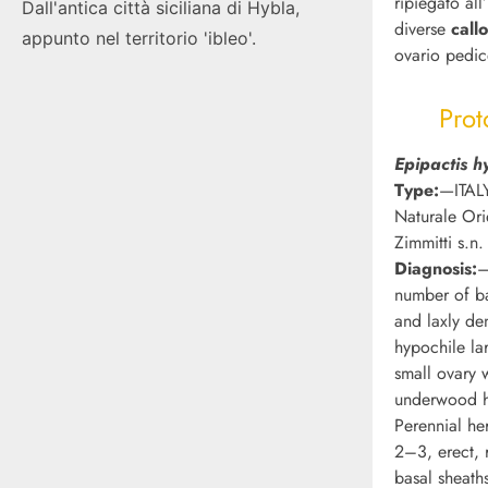
ripiegato all
Dall'antica città siciliana di Hybla,
diverse
call
appunto nel territorio 'ibleo'.
ovario pedic
Prot
Epipactis h
Type:
—ITALY
Naturale Ori
Zimmitti s.n.
Diagnosis:
—
number of ba
and laxly den
hypochile la
small ovary w
underwood h
Perennial he
2–3, erect, 
basal sheath