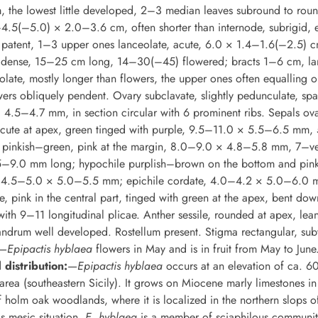
, the lowest little developed, 2–3 median leaves subround to rou
4.5(–5.0) × 2.0–3.6 cm, often shorter than internode, subrigid, 
o patent, 1–3 upper ones lanceolate, acute, 6.0 × 1.4–1.6(–2.5)
s dense, 15–25 cm long, 14–30(–45) flowered; bracts 1–6 cm, la
olate, mostly longer than flowers, the upper ones often equalling o
wers obliquely pendent. Ovary subclavate, slightly pedunculate, spar
4.5–4.7 mm, in section circular with 6 prominent ribs. Sepals ov
acute at apex, green tinged with purple, 9.5–11.0 × 5.5–6.5 mm,
, pinkish–green, pink at the margin, 8.0–9.0 × 4.8–5.8 mm, 7–v
5–9.0 mm long; hypochile purplish–brown on the bottom and pin
, 4.5–5.0 × 5.0–5.5 mm; epichile cordate, 4.0–4.2 × 5.0–6.0 
e, pink in the central part, tinged with green at the apex, bent do
with 9–11 longitudinal plicae. Anther sessile, rounded at apex, lea
andrum well developed. Rostellum present. Stigma rectangular, subv
—
Epipactis hyblaea
flowers in May and is in fruit from May to June
 distribution:
—
Epipactis hyblaea
occurs at an elevation of ca. 60
area (southeastern Sicily). It grows on Miocene marly limestones in
f holm oak woodlands, where it is localized in the northern slops o
his mesic situation,
E. hyblaea
is a member of sciaphilous communit