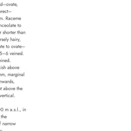
nd–ovate,
erect–
 cm. Raceme
nceolate to
r shorter than
sely hairy,
ate to ovate–
 5–6 veined.
eined.
kish above
mm, marginal
wnwards,
nt above the
ertical.
.
0 m a.s.l., in
 the
f narrow
y