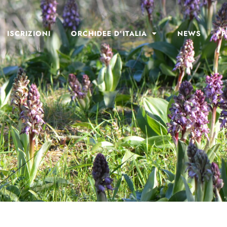
ISCRIZIONI
ORCHIDEE D’ITALIA
NEWS
P