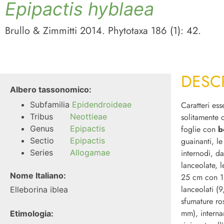
Epipactis
hyblaea
Brullo & Zimmitti 2014. Phytotaxa 186 (1): 42.
DESC
Albero tassonomico:
Subfamilia
Epidendroideae
Caratteri ess
Tribus
Neottieae
solitamente
Genus
Epipactis
foglie con
b
Sectio
Epipactis
guainanti, l
Series
Allogamae
internodi, da
lanceolate, l
Nome Italiano:
25 cm con 14
lanceolati (9
Elleborina iblea
sfumature ro
mm), interna
Etimologia: