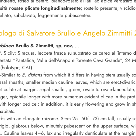
’indietro, roseo al centro, bianco-rosato ai lati, ad apice verdastro 
osità rosate plicate longitudinalmente
; rostello presente; viscidi
ellato, subclavato, leggermente pubescentee.
ologo di Salvatore Brullo e Angelo Zimmitti
yblaea
Brullo & Zimmitti, sp. nov.
…
. Sicily: Siracusa, lecceta fresca su substrato calcareo all’interno d
entata “Pantalica, Valle dell’Anapo e Torrente Cava Grande”, 24 
 (holotype, CAT).
Similar to
E. distans
from which it differs in having stem usually so
sal sheaths, smaller median cauline leaves, which are erect-divaric
ticulate at margin, sepal smaller, green, ovate to ovate-lanceolate, 
rger, epichile longer with more numerous evident plicae in the pro
ith longer pedicel; in addition, it is early flowering and grow in s
abitats.
rbs with an elongate rhizome. Stem 25–60(–73) cm tall, usually soli
rigid, glabrous below, minutely pubescent on the upper surface, w
s. Cauline leaves 4–6, lax and irregularly denticulate at the margi