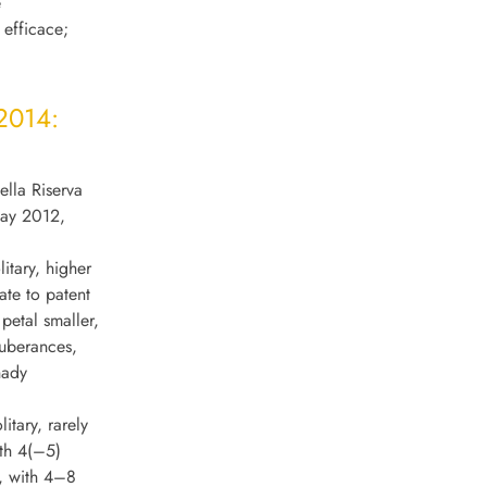
e
o efficace;
 2014:
ella Riserva
May 2012,
litary, higher
ate to patent
petal smaller,
tuberances,
hady
tary, rarely
ith 4(–5)
n, with 4–8