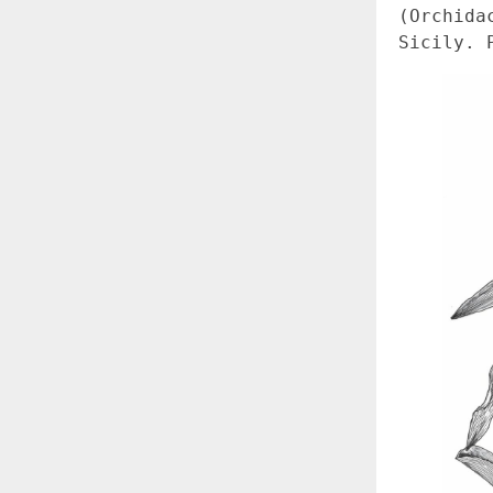
(Orchida
Sicily. 