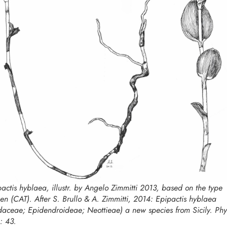
pactis hyblaea,
illustr. by Angelo Zimmitti 2013, based on the type
en (CAT). After S. Brullo & A. Zimmitti, 2014:
Epipactis hyblaea
daceae; Epidendroideae; Neottieae) a new species from Sicily. Phy
: 43.