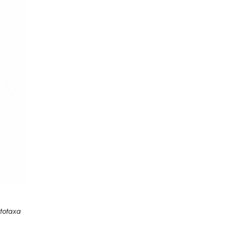
totaxa