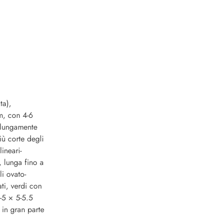
ta),
cm, con 4-6
e lungamente
iù corte degli
lineari-
, lunga fino a
li ovato-
ti, verdi con
5-5 × 5-5.5
 in gran parte