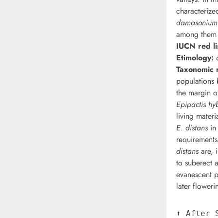
characterize
damasonium
among the
IUCN red li
Etimology:
Taxonomic r
populations
the margin of
Epipactis hy
living materi
E. distans
in 
requirements.
distans
are, 
to suberect 
evanescent pl
later floweri
⬆︎ After