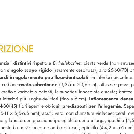
RIZIONE
enziali
distintivi
rispetto a
E
.
helleborine
: pianta verde (non arrossa
 con
singolo scapo rigido
(raramente cespitosa), alto 25-60(70) 
ordi irregolarmente papilloso-denticolati
, le inferiori piccole 
e mediane
ovato-subrotonde
(3,2-5 × 2-3,6 cm), ottuse e spesso p
 eretto-divaricate a patenti, le superiori lanceolate e acute; brattee 
e inferiori più lunghe dei fiori (fino a 6 cm).
Infiorescenza densa
-30(45) fiori aperti e obliqui,
predisposti per l’allogamia
. Sepa
,5-11 × 5,5-6,5 mm), acuti, verdi con sfumature violacee; petali ova
see; labello con giunzione ipo-epichilo corta e larga; ipochilo (4,
mente bruno-violaceo e con bordi rosei; epichilo (4-4,2 × 5-6 mm)