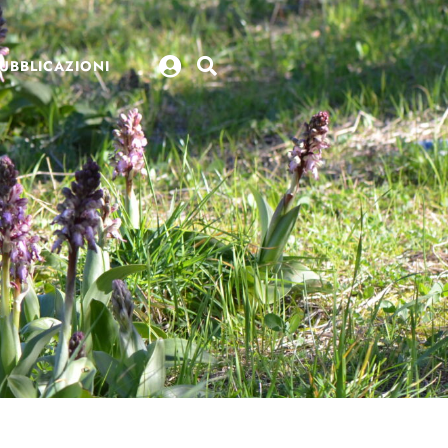
UBBLICAZIONI