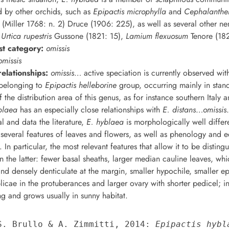
d by other orchids, such as
Epipactis microphylla
and
Cephalanthe
(Miller 1768: n. 2) Druce (1906: 225), as well as several other ne
m
Urtica rupestris
Gussone (1821: 15),
Lamium flexuosum
Tenore (182
st category:
omissis
omissis
elationships:
omissis
… active speciation is currently observed wit
 belonging to
Epipactis helleborine
group, occurring mainly in stand
 the distribution area of this genus, as for instance southern Italy a
blaea
has an especially close relationships with
E. distans
…
omissis
al and data the literature,
E. hyblaea
is morphologically well differ
several features of leaves and flowers, as well as phenology and e
 In particular, the most relevant features that allow it to be distin
in the latter: fewer basal sheaths, larger median cauline leaves, whi
and densely denticulate at the margin, smaller hypochile, smaller ep
icae in the protuberances and larger ovary with shorter pedicel; in 
ng and grows usually in sunny habitat.
 S. Brullo & A. Zimmitti, 2014: 
Epipactis hybl