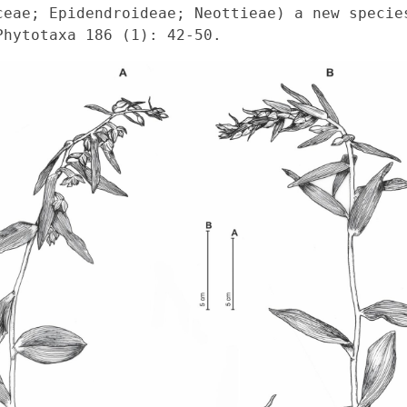
ceae; Epidendroideae; Neottieae) a new species
Phytotaxa 186 (1): 42-50. 