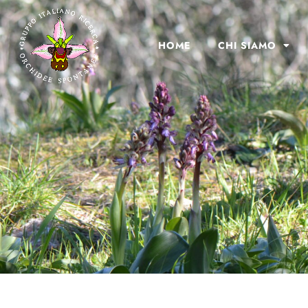
HOME
CHI SIAMO