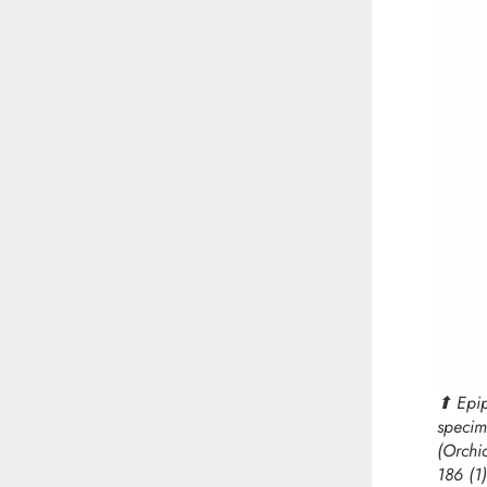
⬆︎
Epi
specim
(Orchi
186 (1)