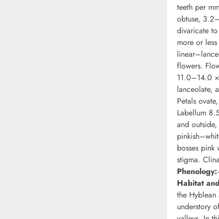
teeth per mm
obtuse, 3.2–
divaricate t
more or les
linear–lance
flowers. Flo
11.0–14.0 × 
lanceolate, 
Petals ovate
Labellum 8.
and outside
pinkish–whit
bosses pink 
stigma. Clin
Phenology:
Habitat and
the Hyblean 
understory o
valleys. In t